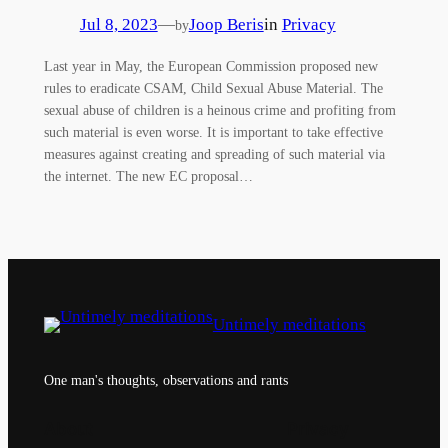
Jul 8, 2023
—
Joop Beris
in
Privacy
by
Last year in May, the European Commission proposed new
rules to eradicate CSAM, Child Sexual Abuse Material. The
sexual abuse of children is a heinous crime and profiting from
such material is even worse. It is important to take effective
measures against creating and spreading of such material via
the internet. The new EC proposal…
Untimely meditations
One man's thoughts, observations and rants
About
Privacy