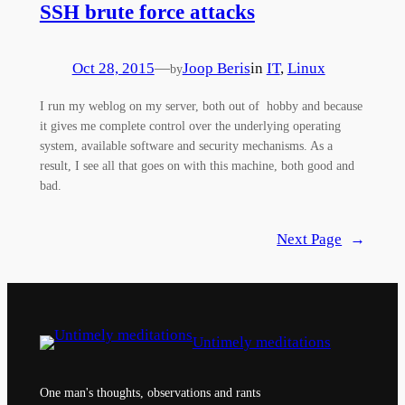
SSH brute force attacks
Oct 28, 2015
—
Joop Beris
in
IT
, 
Linux
by
I run my weblog on my server, both out of hobby and because
it gives me complete control over the underlying operating
system, available software and security mechanisms. As a
result, I see all that goes on with this machine, both good and
bad.
Next Page
→
Untimely meditations
One man's thoughts, observations and rants