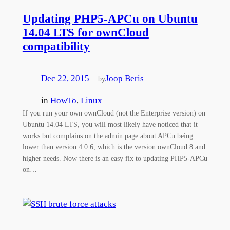
Updating PHP5-APCu on Ubuntu
14.04 LTS for ownCloud
compatibility
Dec 22, 2015
—
Joop Beris
by
in
HowTo
, 
Linux
If you run your own ownCloud (not the Enterprise version) on
Ubuntu 14.04 LTS, you will most likely have noticed that it
works but complains on the admin page about APCu being
lower than version 4.0.6, which is the version ownCloud 8 and
higher needs. Now there is an easy fix to updating PHP5-APCu
on…