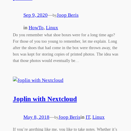
Sep 9, 2020
—
Joop Beris
by
in
HowTo
, 
Linux
Do you remember what shoe boxes were for a long time ago?
For those of you too young to remember, let me explain. Long
after the shoes that had come in the box were thrown away, the
box was kept for storing copies of printed photos. The idea was
that those photos would eventually be…
Joplin with Nextcloud
May 8, 2018
—
Joop Beris
in
IT
, 
Linux
by
If you’re anything like me, you like to take notes. Whether it’s