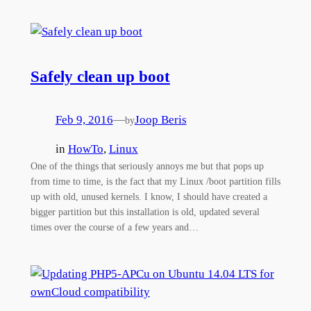
Safely clean up boot
Feb 9, 2016
—
Joop Beris
by
in
HowTo
, 
Linux
One of the things that seriously annoys me but that pops up
from time to time, is the fact that my Linux /boot partition fills
up with old, unused kernels. I know, I should have created a
bigger partition but this installation is old, updated several
times over the course of a few years and…