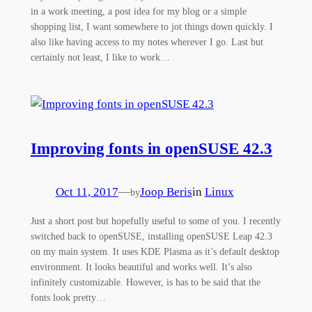
in a work meeting, a post idea for my blog or a simple
shopping list, I want somewhere to jot things down quickly. I
also like having access to my notes wherever I go. Last but
certainly not least, I like to work…
Improving fonts in openSUSE 42.3
Oct 11, 2017
—
Joop Beris
in
Linux
by
Just a short post but hopefully useful to some of you. I recently
switched back to openSUSE, installing openSUSE Leap 42.3
on my main system. It uses KDE Plasma as it’s default desktop
environment. It looks beautiful and works well. It’s also
infinitely customizable. However, is has to be said that the
fonts look pretty…